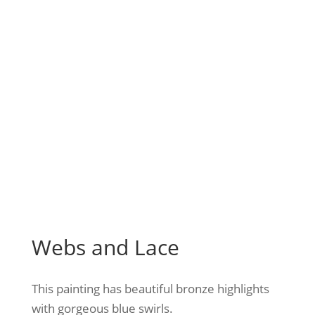
Webs and Lace
This painting has beautiful bronze highlights
with gorgeous blue swirls.