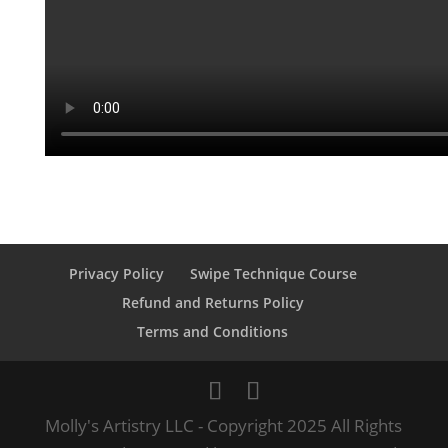
Privacy Policy
Swipe Technique Course
Refund and Returns Policy
Terms and Conditions
Molly's Artistry LLC - Copyright 2025 All Rights