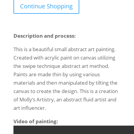
Continue Shopping
Description and process:
This is a beautiful small abstract art painting.
Created with acrylic paint on canvas utilizing
the swipe technique abstract art method.
Paints are made thin by using various
materials and then manipulated by tilting the
canvas to create the design. This is a creation
of Molly’s Artistry, an abstract fluid artist and
art influencer.
Video of painting: