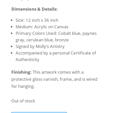
Dimensions & Details:
Size: 12 inch x 36 inch
Medium: Acrylic on Canvas
Primary Colors Used: Cobalt blue, paynes
gray, cerulean blue, bronze
Signed by Molly’s Artistry
Accompanied by a personal Certificate of
Authenticity
Finishing:
This artwork comes with a
protective gloss varnish, frame, and is wired
for hanging.
Out of stock